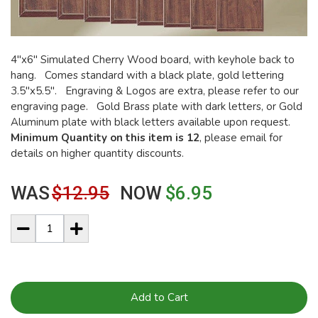
4"x6" Simulated Cherry Wood board, with keyhole back to
hang. Comes standard with a black plate, gold lettering
3.5"x5.5". Engraving & Logos are extra, please refer to our
engraving page. Gold Brass plate with dark letters, or Gold
Aluminum plate with black letters available upon request.
Minimum Quantity on this item is 12
, please email for
details on higher quantity discounts.
WAS
$12.95
NOW
$6.95
Add to Cart