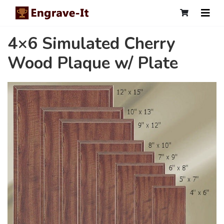
4×6 Simulated Cherry
Wood Plaque w/ Plate