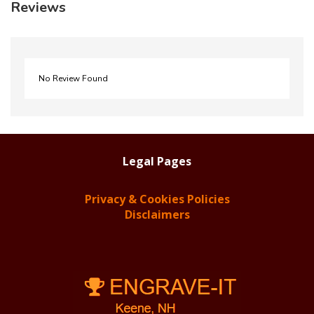
Reviews
No Review Found
Legal Pages
Privacy & Cookies Policies
Disclaimers