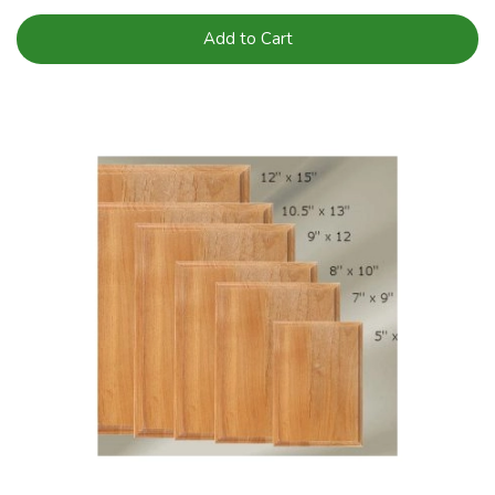
Add to Cart