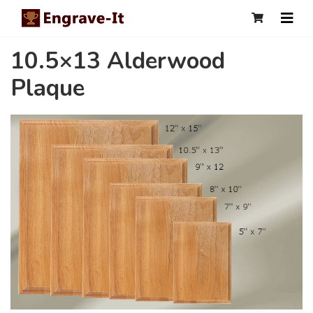
10.5×13 Alderwood
Plaque