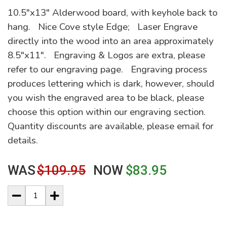
10.5"x13" Alderwood board, with keyhole back to
hang. Nice Cove style Edge; Laser Engrave
directly into the wood into an area approximately
8.5"x11". Engraving & Logos are extra, please
refer to our engraving page. Engraving process
produces lettering which is dark, however, should
you wish the engraved area to be black, please
choose this option within our engraving section.
Quantity discounts are available, please email for
details.
WAS
$109.95
NOW
$83.95