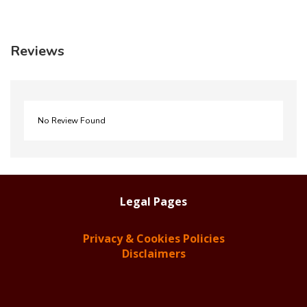
Reviews
No Review Found
Legal Pages
Privacy & Cookies Policies
Disclaimers