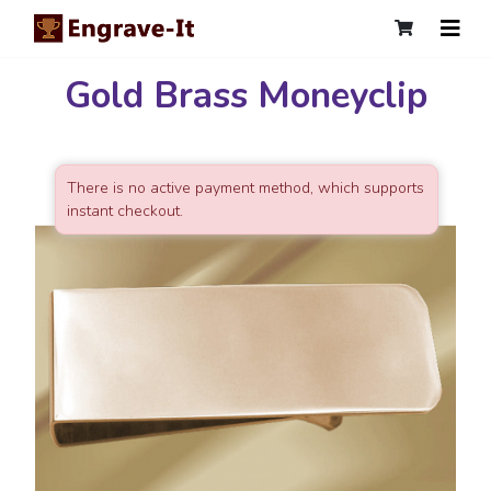
Gold Brass Moneyclip
There is no active payment method, which supports
instant checkout.