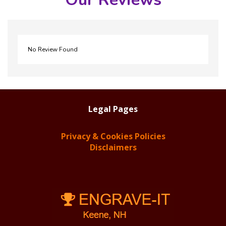
No Review Found
Legal Pages
Privacy & Cookies Policies
Disclaimers