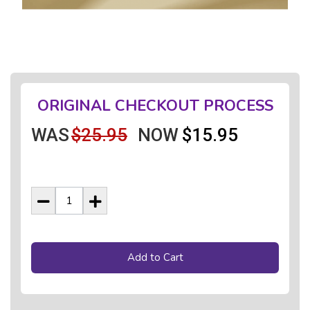
ORIGINAL CHECKOUT PROCESS
WAS
$25.95
NOW
$15.95
Add to Cart