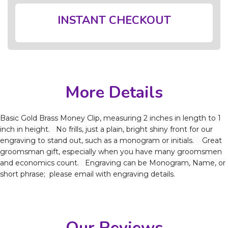
INSTANT CHECKOUT
More Details
Basic Gold Brass Money Clip, measuring 2 inches in length to 1
inch in height. No frills, just a plain, bright shiny front for our
engraving to stand out, such as a monogram or initials. Great
groomsman gift, especially when you have many groomsmen
and economics count. Engraving can be Monogram, Name, or
short phrase; please email with engraving details.
Our Reviews