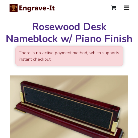
Rosewood Desk
Nameblock w/ Piano Finish
There is no active payment method, which supports
instant checkout.