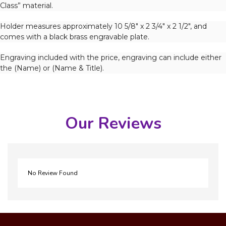
Class” material.
Holder measures approximately 10 5/8″ x 2 3/4″ x 2 1/2″, and
comes with a black brass engravable plate.
Engraving included with the price, engraving can include either
the (Name) or (Name & Title).
Our Reviews
No Review Found