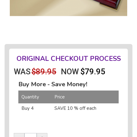
ORIGINAL CHECKOUT PROCESS
WAS
$89.95
NOW
$79.95
Buy More - Save Money!
Quantity
Price
Buy 4
SAVE 10 % off each