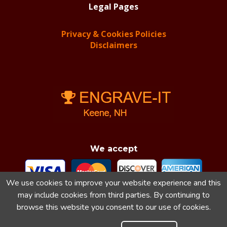
Legal Pages
Privacy & Cookies Policies
Disclaimers
We accept
We use cookies to improve your website experience and this
may include cookies from third parties. By continuing to
browse this website you consent to our use of cookies.
Engrave-It & Engrave-It.net Reserve All Rights 2018-
2026.