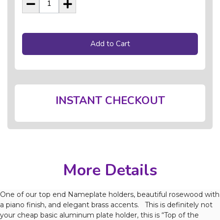
Add to Cart
INSTANT CHECKOUT
More Details
One of our top end Nameplate holders, beautiful rosewood with
a piano finish, and elegant brass accents. This is definitely not
your cheap basic aluminum plate holder, this is “Top of the