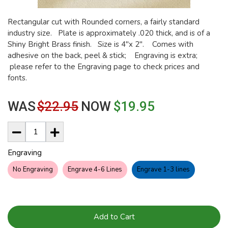
Rectangular cut with Rounded corners, a fairly standard
industry size. Plate is approximately .020 thick, and is of a
Shiny Bright Brass finish. Size is 4"x 2". Comes with
adhesive on the back, peel & stick; Engraving is extra;
please refer to the Engraving page to check prices and
fonts.
WAS
$22.95
NOW
$19.95
Engraving
No Engraving
Engrave 4-6 Lines
Engrave 1-3 lines
Add to Cart