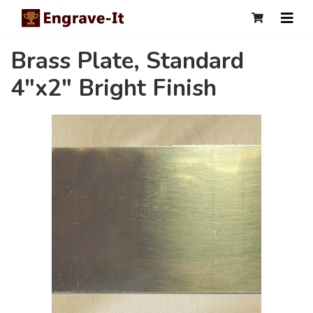
Brass Plate, Standard
4"x2" Bright Finish