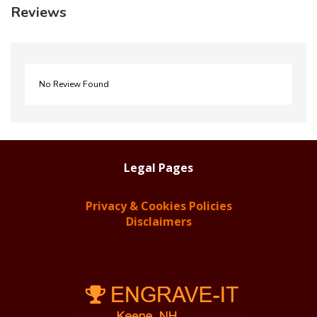
Reviews
No Review Found
Legal Pages
Privacy & Cookies Policies
Disclaimers